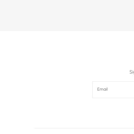
S
Email