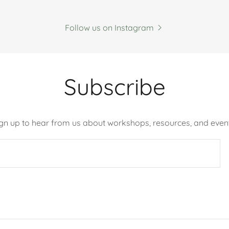
Follow us on Instagram
Subscribe
ign up to hear from us about workshops, resources, and event