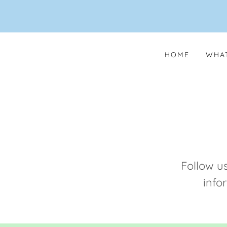
HOME
WHAT
Follow u
info