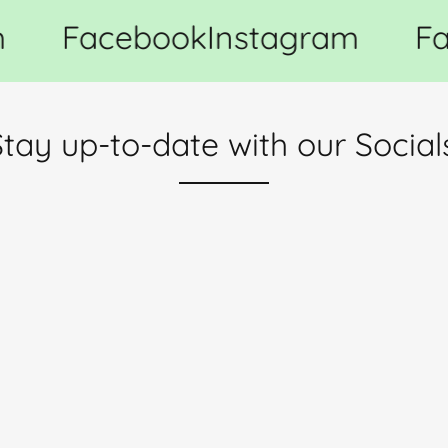
Facebook
Instagram
Fa
tay up-to-date with our Social