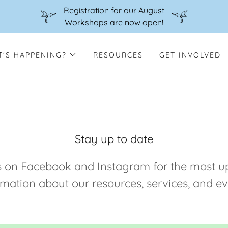
Registration for our August
Workshops are now open!
'S HAPPENING?
RESOURCES
GET INVOLVED
Stay up to date
s on Facebook and Instagram for the most u
rmation about our resources, services, and ev