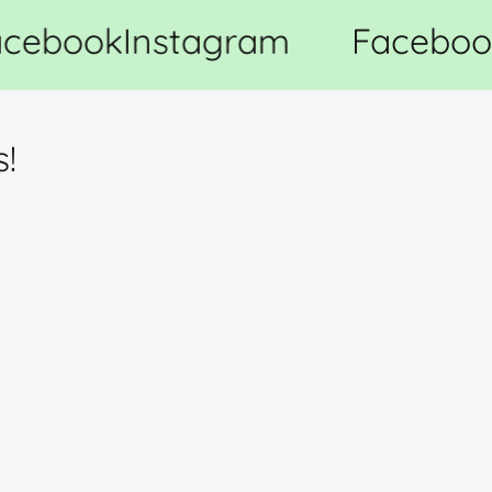
cebook
Instagram
Faceboo
s!