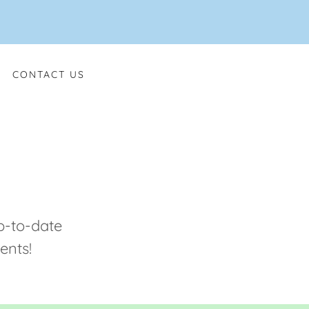
CONTACT US
p-to-date
ents!