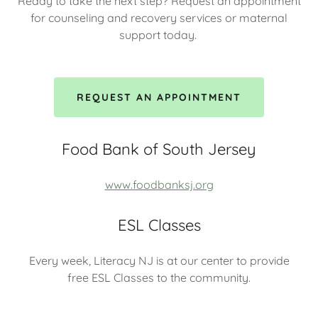
Ready to take the next step? Request an appointment
for counseling and recovery services or maternal
support today.
REQUEST AN APPOINTMENT
Food Bank of South Jersey
www.foodbanksj.org
ESL Classes
Every week, Literacy NJ is at our center to provide
free ESL Classes to the community.