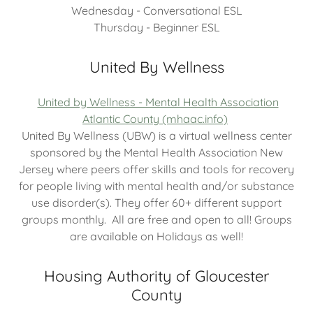
Wednesday - Conversational ESL
Thursday - Beginner ESL
United By Wellness
United by Wellness - Mental Health Association
Atlantic County (mhaac.info)
United By Wellness (UBW) is a virtual wellness center
sponsored by the Mental Health Association New
Jersey where peers offer skills and tools for recovery
for people living with mental health and/or substance
use disorder(s). They offer 60+ different support
groups monthly. All are free and open to all! Groups
are available on Holidays as well!
Housing Authority of Gloucester
County