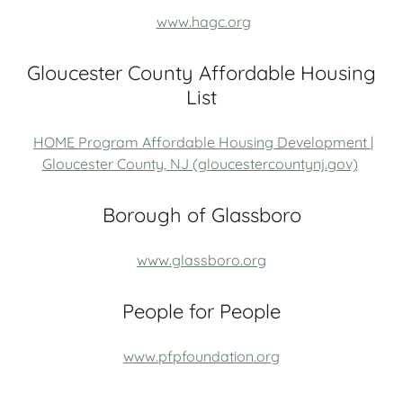
www.hagc.org
Gloucester County Affordable Housing
List
HOME Program Affordable Housing Development |
Gloucester County, NJ (gloucestercountynj.gov)
Borough of Glassboro
www.glassboro.org
People for People
www.pfpfoundation.org