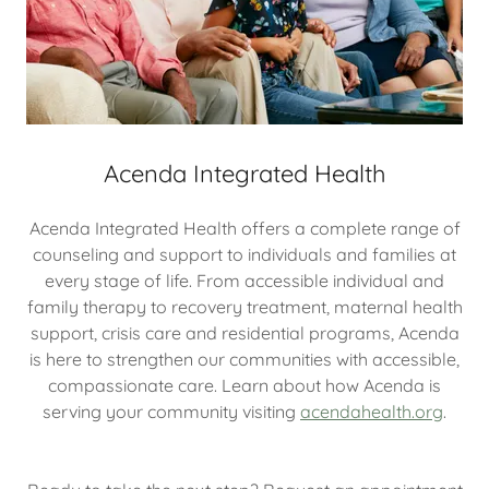
Acenda Integrated Health
Acenda Integrated Health offers a complete range of
counseling and support to individuals and families at
every stage of life. From accessible individual and
family therapy to recovery treatment, maternal health
support, crisis care and residential programs, Acenda
is here to strengthen our communities with accessible,
compassionate care. Learn about how Acenda is
serving your community visiting
acendahealth.org
.