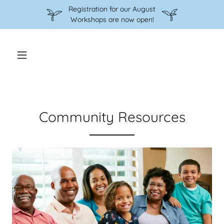
Registration for our August
Workshops are now open!
Community Resources